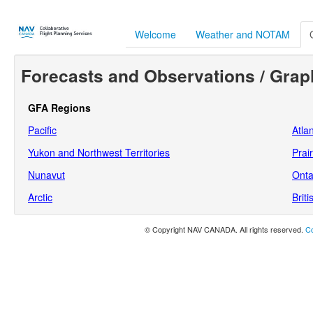
Welcome
Weather and NOTAM
Forecasts and Observations / Grap
GFA Regions
Pacific
Atlan
Yukon and Northwest Territories
Prair
Nunavut
Onta
Arctic
Brit
© Copyright NAV CANADA. All rights reserved.
Co