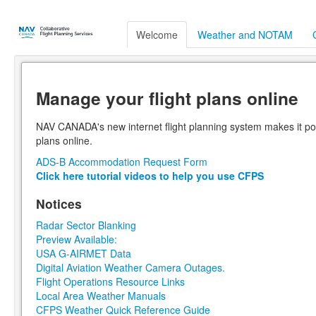
Welcome
Weather and NOTAM
Manage your flight plans online
NAV CANADA's new internet flight planning system makes it poss
plans online.
ADS-B Accommodation Request Form
Click here tutorial videos to help you use CFPS
Notices
Radar Sector Blanking
Preview Available:
USA G-AIRMET Data
Digital Aviation Weather Camera Outages.
Flight Operations Resource Links
Local Area Weather Manuals
CFPS Weather Quick Reference Guide