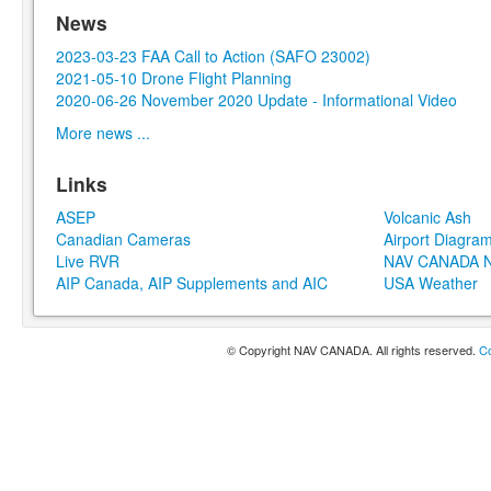
News
2023-03-23 FAA Call to Action (SAFO 23002)
2021-05-10 Drone Flight Planning
2020-06-26 November 2020 Update - Informational Video
More news ...
Links
ASEP
Volcanic Ash
Canadian Cameras
Airport Diagra
Live RVR
NAV CANADA N
AIP Canada, AIP Supplements and AIC
USA Weather
© Copyright NAV CANADA. All rights reserved.
Co